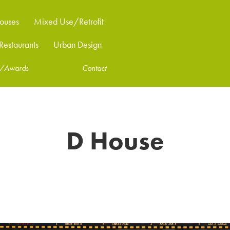
ouses
Mixed Use/Retrofit
estaurants
Urban Design
ns/Awards
Contact
D House