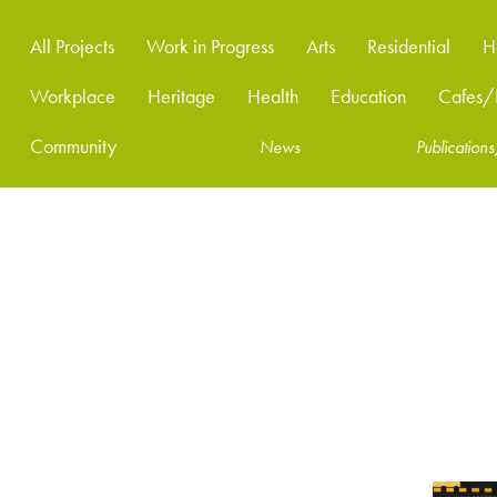
All Projects
Work in Progress
Arts
Residential
H
Workplace
Heritage
Health
Education
Cafes/R
Community
News
Publicatio