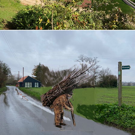
Blacksmiths Workshop