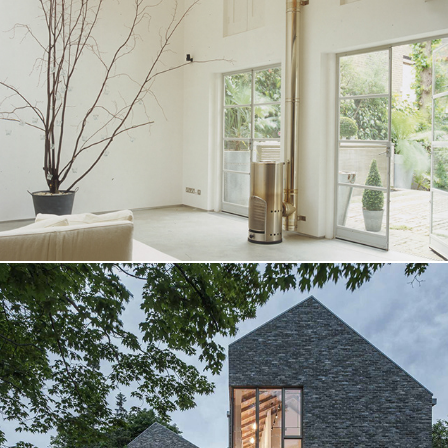
S House
Cobourg House