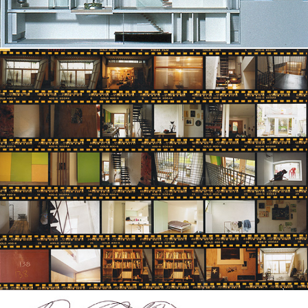
D House