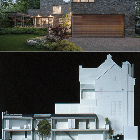
W House