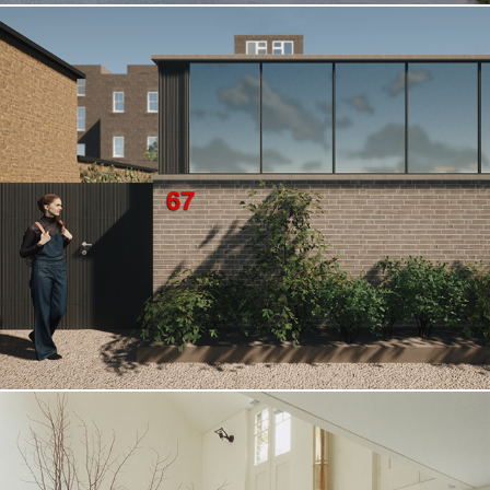
Clapham Road