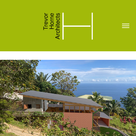
House for Henry