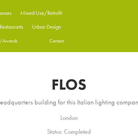
ouses
Mixed Use/Retrofit
estaurants
Urban Design
ns/Awards
Contact
FLOS
eadquarters building for this Italian lighting compan
London
Status: Completed