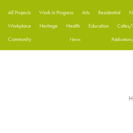
All Projects
Work in Progress
Arts
Residential
H
Workplace
Heritage
Health
Education
Cafes/R
Community
News
Publicatio
H