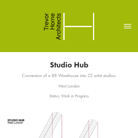
Studio Hub
Conversion of a B8 Warehouse into 22 artist studios.
West London
Status: Work in Progress