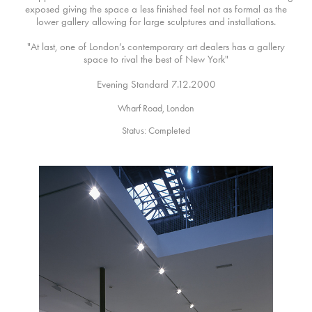
exposed giving the space a less finished feel not as formal as the
lower gallery allowing for large sculptures and installations.
"At last, one of London’s contemporary art dealers has a gallery
space to rival the best of New York"
Evening Standard 7.12.2000
Wharf Road, London
Status: Completed