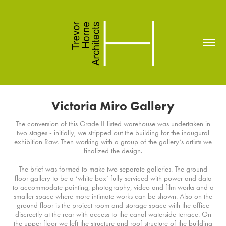
Victoria Miro Gallery
The conversion of this Grade II listed warehouse was undertaken in
two stages - initially, we stripped out the building for the inaugural
exhibition Raw. Then working with a group of the gallery’s artists we
finalized the design.
The brief was formed to make two separate galleries. The ground
floor gallery to be a ‘white box’ fully serviced with power and data
to accommodate painting, photography, video and film works and a
smaller space where more intimate works can be shown. Also on the
ground floor is the project room and storage space with the office
discreetly at the rear with access to the canal waterside terrace. On
the upper floor we left the structure and roof structure of the building