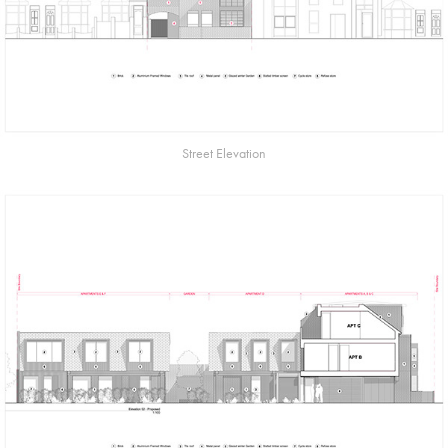
Street Elevation