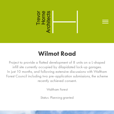
Wilmot Road
Project to provide a flatted development of 8 units on a L-shaped
infill site currently occupied by dilapidated lock-up garages.
In just 10 months, and following extensive discussions with Waltham
Forest Council including two pre-application submissions, the scheme
recently achieved consent.
Waltham Forest
Status: Planning granted