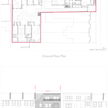
Ground Floor Plan